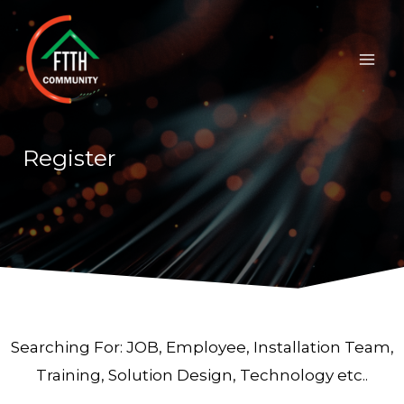
Skip
Mai
to
Men
content
Register
Searching For: JOB, Employee, Installation Team,
Training, Solution Design, Technology etc..