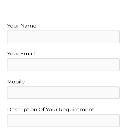
Your Name
Your Email
Mobile
Description Of Your Requirement