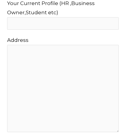
Your Current Profile (HR ,Business
Owner,Student etc)
Address